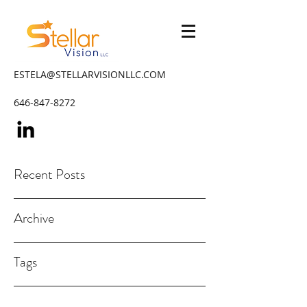
ESTELA@STELLARVISIONLLC.COM
646-847-8272
Recent Posts
Archive
Tags